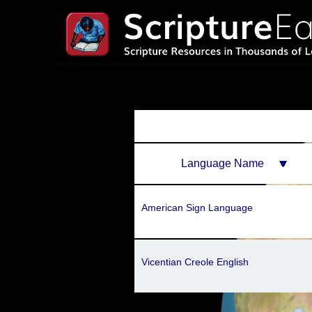
Language Name
American Sign Language
Vicentian Creole English