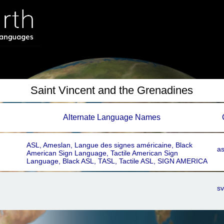
Saint Vincent and the Grenadines
Alternate Language Names
ASL, Ameslan, Langue des signes américaine, Black
a
American Sign Language, Tactile American Sign
Language, Black ASL, TASL, Tactile ASL, SIGN AMERICA
sv