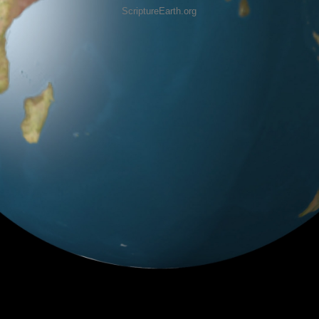
ScriptureEarth.org