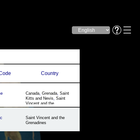
Code
Country
se
Canada
,
Grenada
,
Saint
Kitts and Nevis
,
Saint
Vincent and the
Grenadines
,
Trinidad and
Tobago
,
United States
,
US
c
Saint Vincent and the
Virgin Islands
Grenadines