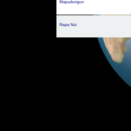
Mapudungun
Rapa Nui