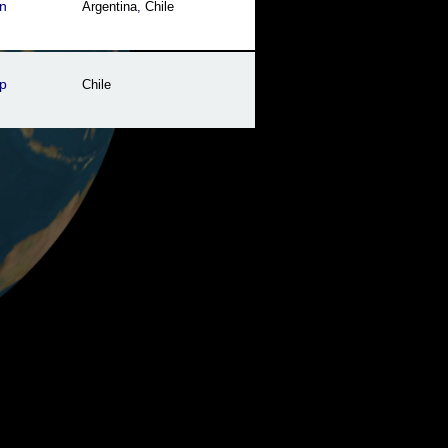
n
Argentina
,
Chile
p
Chile