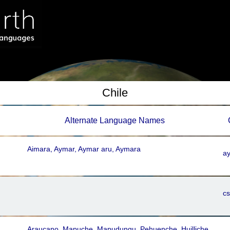
Chile
Alternate Language Names
Aimara, Aymar, Aymar aru, Aymara
ay
c
Araucano, Mapuche, Mapudungu, Pehuenche, Huilliche,