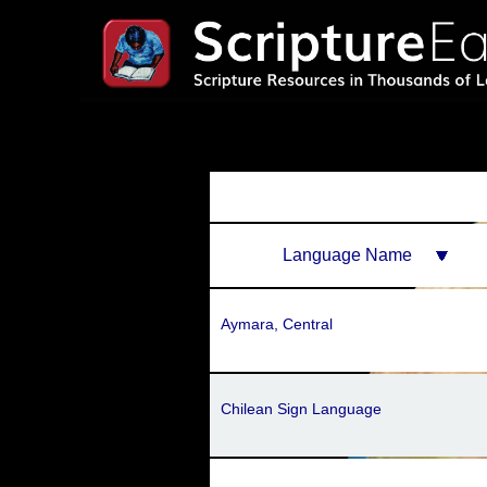
Language Name
Aymara, Central
Chilean Sign Language