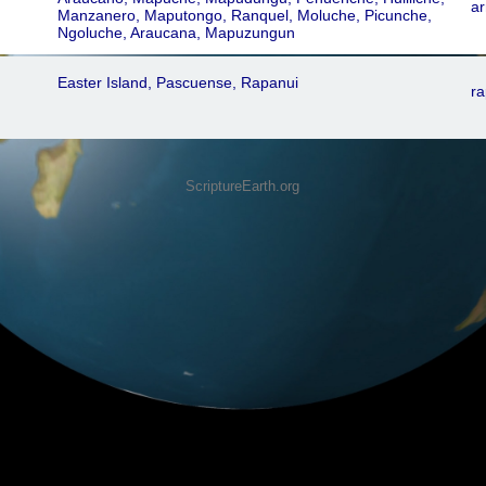
ar
Manzanero, Maputongo, Ranquel, Moluche, Picunche,
Ngoluche, Araucana, Mapuzungun
Easter Island, Pascuense, Rapanui
ra
ScriptureEarth.org