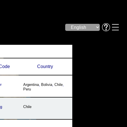
Code
Country
r
Argentina
,
Bolivia
,
Chile
,
Peru
sg
Chile