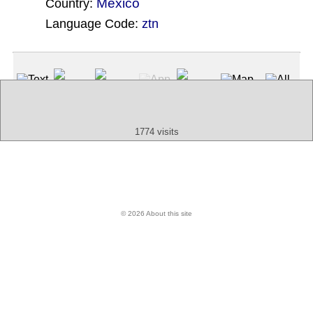
Mexico
Country:
Language Code:
ztn
(Index: 542)
Text
App
Map
All
Audio
Video
Other
1774 visits
© 2026 About this site