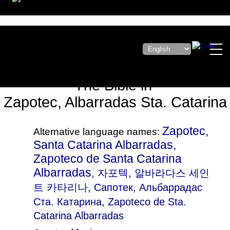
The Bible in
Zapotec, Albarradas Sta. Catarina
Zapotec,
Alternative language names:
Santa Catarina Albarradas,
Zapoteco de Santa Catarina
Albarradas
, 자포텍, 알바라다스 세인
트 카타리나, Сапотек, Альбаррадас
Ста. Катарина, Zapoteco de Sta.
Catarina Albarradas