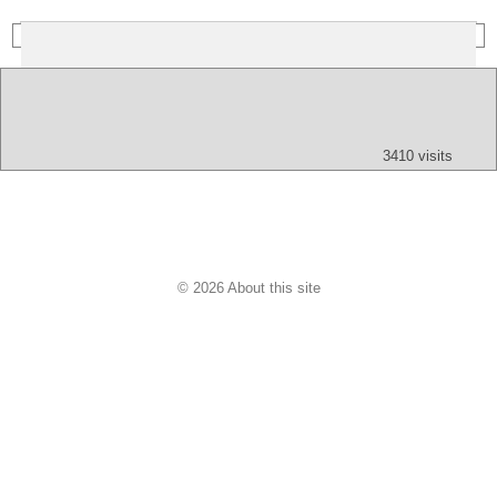
(Index: 243)
Text
App
Map
All
Audio
Video
Other
3410 visits
© 2026 About this site