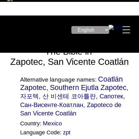
The Bible in
Zapotec, San Vicente Coatlán
Coatlán
Alternative language names:
Zapotec, Southern Ejutla Zapotec
,
자포텍, 산 비센테 코아틀란, Сапотек,
Сан-Висенте-Коатлан, Zapoteco de
San Vicente Coatlán
Mexico
Country:
Language Code:
zpt