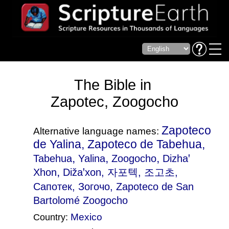
The Bible in
Zapotec, Zoogocho
Zapoteco
Alternative language names:
de Yalina, Zapoteco de Tabehua,
,
,
,
Tabehua
Yalina
Zoogocho
Dizhaꞌ
,
Xhon
Dižaꞌxon
, 자포텍, 조고초,
Сапотек, Зогочо, Zapoteco de San
Bartolomé Zoogocho
Mexico
Country: