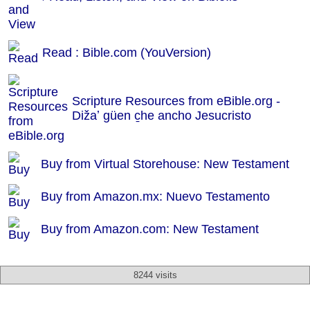
Read : Bible.com (YouVersion)
Scripture Resources from eBible.org -
Dižaʼ güen c̱he ancho Jesucristo
Buy from Virtual Storehouse: New Testament
Buy from Amazon.mx: Nuevo Testamento
Buy from Amazon.com: New Testament
8244 visits