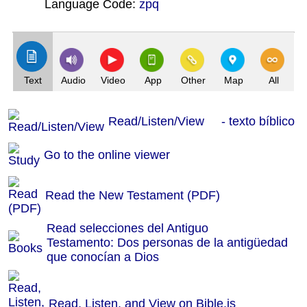
Language Code:
zpq
(Index: 209)
Text
Audio
Video
App
Other
Map
All
Read/Listen/View - texto bíblico
Go to the online viewer
Read the New Testament (PDF)
Read selecciones del Antiguo
Testamento: Dos personas de la antigüedad
que conocían a Dios
Read, Listen, and View on Bible.is