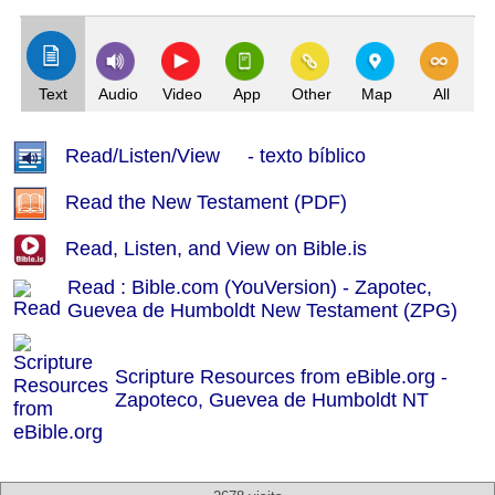
Text
Audio
Video
App
Other
Map
All
Read/Listen/View - texto bíblico
Read the New Testament (PDF)
Read, Listen, and View on Bible.is
Read : Bible.com (YouVersion) - Zapotec,
Guevea de Humboldt New Testament (ZPG)
Scripture Resources from eBible.org -
Zapoteco, Guevea de Humboldt NT