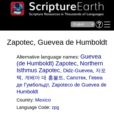
Zapotec, Guevea de Humboldt
Guevea
Alternative language names:
(de Humboldt) Zapotec, Northern
Isthmus Zapotec,
Didz-Guevea
, 자포
텍, 게베아 데 훔볼트, Сапотек, Гевеа
де Гумбольдт, Zapoteco de Guevea de
Humboldt
Mexico
Country:
Language Code:
zpg
(Index: 2454)