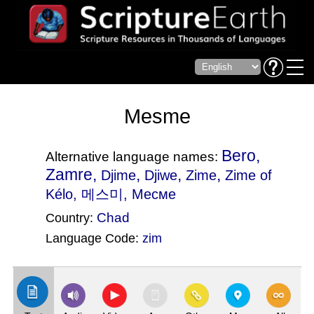
Mesme
Bero,
Alternative language names:
Zamre,
,
,
,
Djime
Djiwe
Zime
Zime of
Kélo
, 메스미, Месме
Chad
Country:
Language Code:
zim
(Index: 2773)