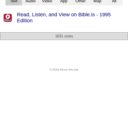
Text
Audio
Video
App
Other
Map
All
Read, Listen, and View on Bible.is - 1995
Edition
1631 visits
© 2026 About this site