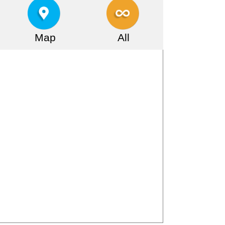
Map
All