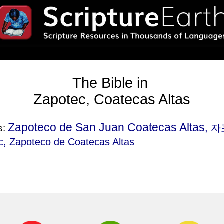
The Bible in
Zapotec, Coatecas Altas
Zapoteco de San Juan Coatecas Altas
, 
s:
, Zapoteco de Coatecas Altas