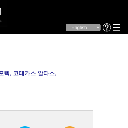
자포텍, 코테카스 알타스,