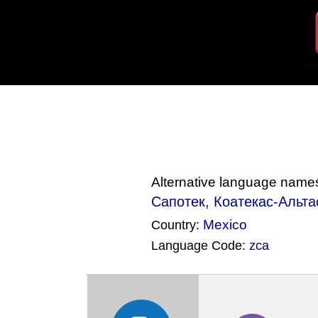
Alternative language name
Сапотек, Коатекас-Альтас
Mexico
Country:
Language Code:
zca
(Index: 358)