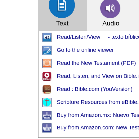
Text
Audio
Read/Listen/View - texto bíblic
Go to the online viewer
Read the New Testament (PDF)
Read, Listen, and View on Bible.i
Read : Bible.com (YouVersion)
Scripture Resources from eBible.
Buy from Amazon.mx: Nuevo Te
Buy from Amazon.com: New Tes