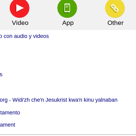
Video
App
Other
o con audio y videos
s
org -
Widi'zh che'n Jesukrist kwa'n kinu yalnaban
stamento
tament