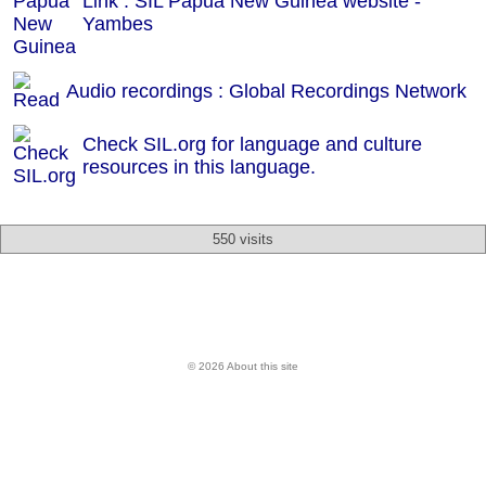
Link : SIL Papua New Guinea website -
Yambes
Audio recordings : Global Recordings Network
Check SIL.org for language and culture
resources in this language.
550 visits
© 2026 About this site