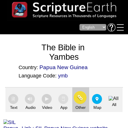
The Bible in
Yambes
Papua New Guinea
Country:
Language Code:
ymb
(Index: 3874)
All
Text
Audio
Video
App
Other
Map