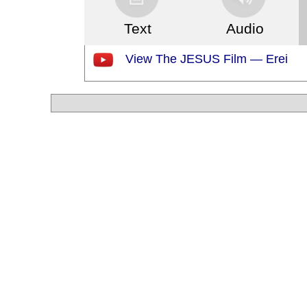
Text
Audio
View The JESUS Film — Erei