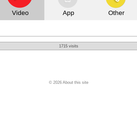
Video
App
Other
1715 visits
© 2026 About this site