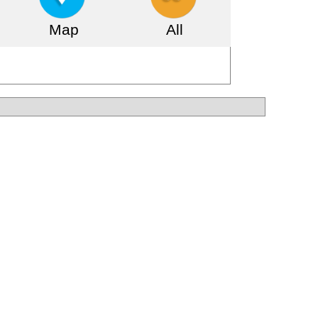
Map
All