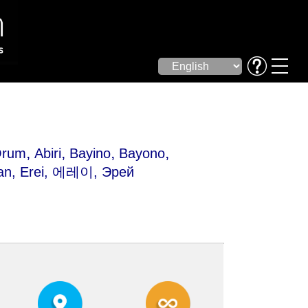
,
,
,
,
Orum
Abiri
Bayino
Bayono
an
, Erei, 에레이, Эрей