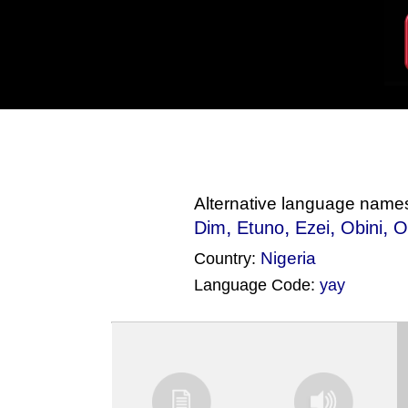
Alternative language name
,
,
,
,
Dim
Etuno
Ezei
Obini
O
Nigeria
Country:
Language Code:
yay
(Index: 1693)