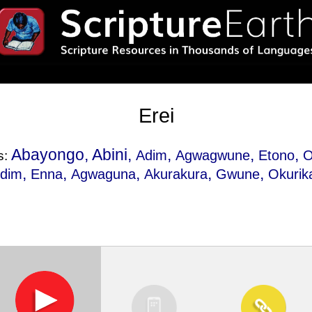
Erei
Abayongo, Abini,
,
,
,
Adim
Agwagwune
Etono
s:
,
,
,
,
,
dim
Enna
Agwaguna
Akurakura
Gwune
Okurik