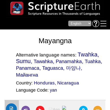
Mayangna
Twahka,
Alternative language names:
Sumu,
,
,
,
Tawahka
Panamahka
Tuahka
,
Panamaca
Taguasca
, 마양나,
Майангна
Honduras
,
Nicaragua
Country:
Language Code:
yan
(Index: 2291)