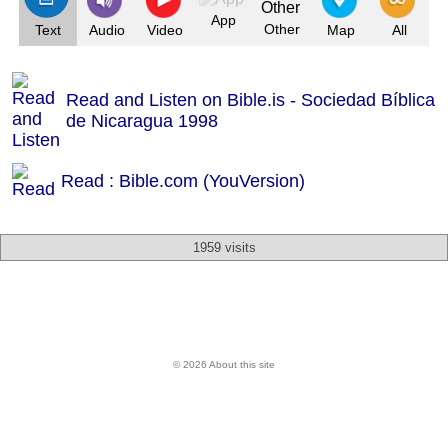
App
Other
Text
Audio
Video
Map
All
Read and Listen on Bible.is - Sociedad Bíblica
de Nicaragua 1998
Read : Bible.com (YouVersion)
1959 visits
© 2026 About this site