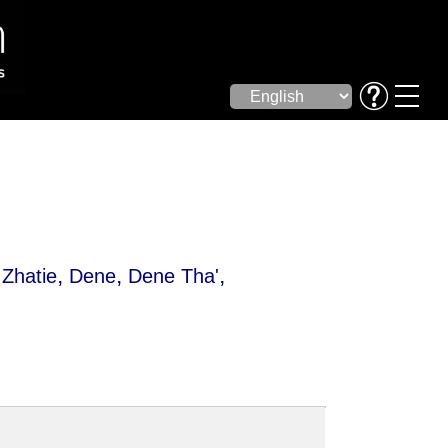
,
,
,
Zhatie
Dene
Dene Tha'