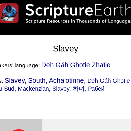
Slavey
Deh Gáh Ghotie Zhatie
eakers’ language:
Slavey, South, Acha'otinne,
Deh Gáh Ghotie 
s:
,
du Sud
Mackenzian
, Slavey, 하녀, Рабей