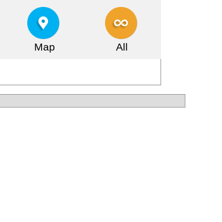
Map
All