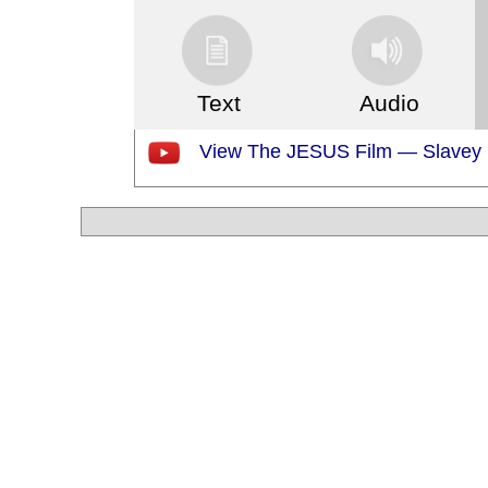
Text
Audio
View The JESUS Film — Slavey