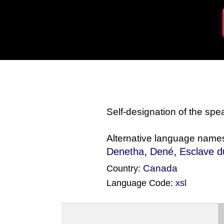
Self-designation of the sp
Alternative language name
,
,
Denetha
Dené
Esclave 
Canada
Country:
Language Code:
xsl
(Index: 1912)