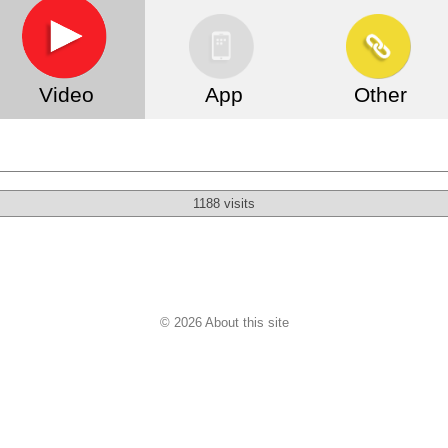
Video
App
Other
1188 visits
© 2026 About this site