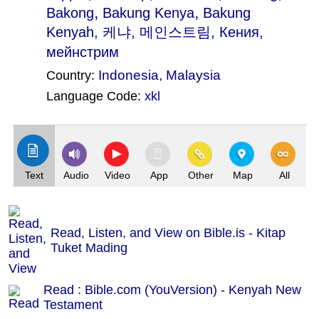
,
,
Bakong
Bakung Kenya
Bakung
Kenyah
, 케냐, 메인스트림, Кения,
мейнстрим
Indonesia
,
Malaysia
Country:
Language Code:
xkl
(Index: 3074)
Text
Audio
Video
App
Other
Map
All
Read, Listen, and View on Bible.is - Kitap
Tuket Mading
Read : Bible.com (YouVersion) - Kenyah New
Testament