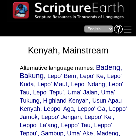
Kenyah, Mainstream
Badeng,
Alternative language names:
Bakung,
,
,
Lepo' Bem
Lepo' Ke
Lepo'
,
,
,
Kuda
Lepo' Maut
Lepo' Ndang
Lepo'
,
,
,
Tau
Lepo' Tepu'
Uma' Jalan
Uma'
,
,
Tukung
Highland Kenyah
Usun Apau
,
,
,
Kenyah
Leppo' Aga
Leppo' Ga
Leppo'
,
,
,
Jamok
Leppo' Jengan
Leppo' Ke'
,
,
Leppo' La'ang
Leppo' Tau
Leppo'
,
,
,
,
Teppu'
Sambup
Uma' Ake
Madeng