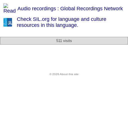
Audio recordings : Global Recordings Network
Check SIL.org for language and culture
resources in this language.
511 visits
© 2026 About this site