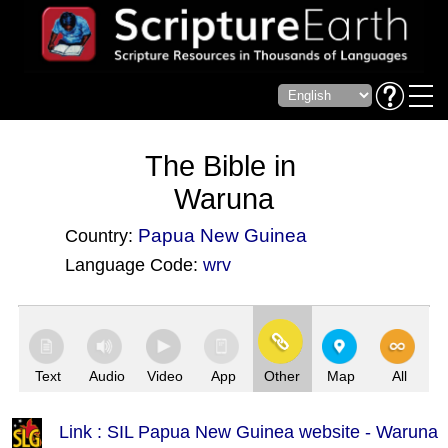
The Bible in
Waruna
Papua New Guinea
Country:
Language Code:
wrv
(Index: 3841)
Text
Audio
Video
App
Other
Map
All
Link : SIL Papua New Guinea website - Waruna