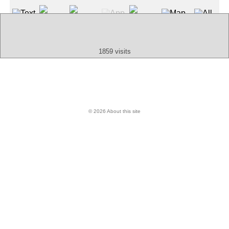
Text
App
Map
All
Audio
Video
Other
1859 visits
© 2026 About this site