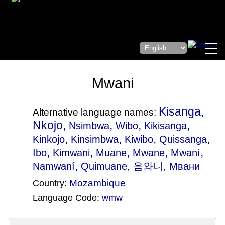
Mwani
Kisanga,
Alternative language names:
Nkojo,
,
,
,
Nsimbwa
Wibo
Kikisanga
,
,
,
,
Kinkojo
Kinsimbwa
Kiwibo
Quissanga
,
,
,
,
,
Ibo
Kimwani
Muane
Mwane
Mwaní
,
Namwaní
Quimuane
, 음와니, Мвани
Mozambique
Country:
Language Code:
wmw
(Index: 1118)