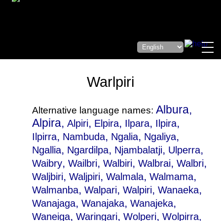
Warlpiri
Albura,
Alternative language names:
Alpira,
,
,
,
,
Alpiri
Elpira
Ilpara
Ilpira
,
,
,
,
Ilpirra
Nambuda
Ngalia
Ngaliya
,
,
,
,
Ngallia
Ngardilpa
Njambalatji
Ulperra
,
,
,
,
,
Waibry
Wailbri
Walbiri
Walbrai
Walbri
,
,
,
,
Waljbiri
Waljpiri
Walmala
Walmama
,
,
,
,
Walmanba
Walpari
Walpiri
Wanaeka
,
,
,
Wanajaga
Wanajaka
Wanajeka
,
,
,
Waneiga
Waringari
Wolperi
Wolpirra
,