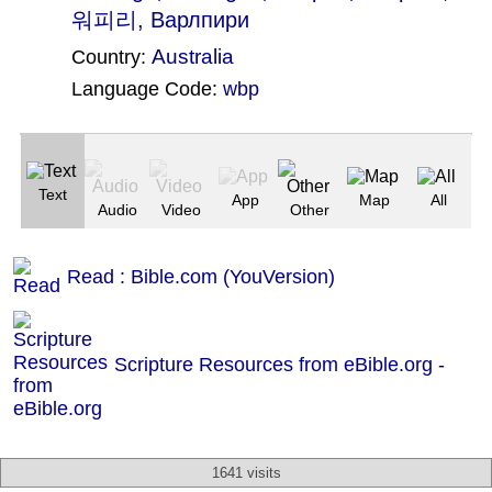
워피리, Варлпири
Australia
Country:
Language Code:
wbp
(Index: 2323)
Text
App
Map
All
Audio
Video
Other
Read : Bible.com (YouVersion)
Scripture Resources from eBible.org -
1641 visits