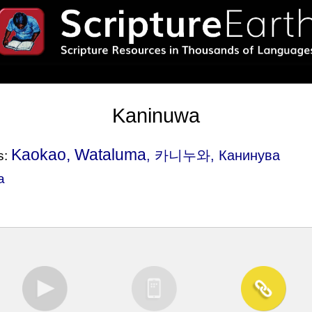
Kaninuwa
Kaokao, Wataluma
, 카니누와, Канинува
s:
a