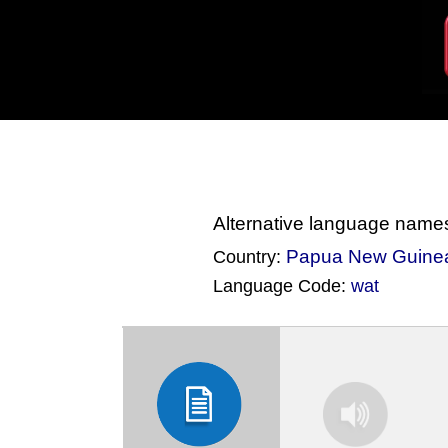
Alternative language name
Papua New Guine
Country:
Language Code:
wat
(Index: 1447)