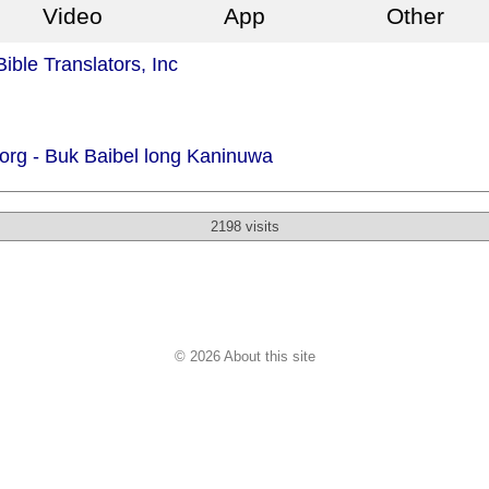
Video
App
Other
ible Translators, Inc
org -
Buk Baibel long Kaninuwa
2198 visits
© 2026 About this site