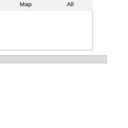
Map
All