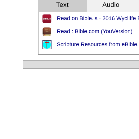
Text
Audio
Read on Bible.is - 2016 Wycliffe B
Read : Bible.com (YouVersion)
Scripture Resources from eBible.