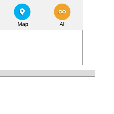
Map
All