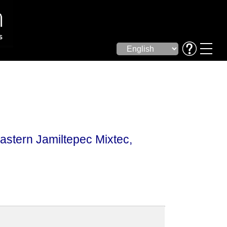
astern Jamiltepec Mixtec,