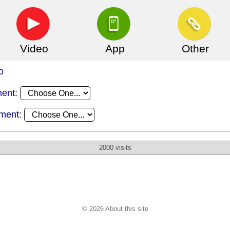
Video
App
Other
o
ment:
ament:
2000 visits
© 2026 About this site