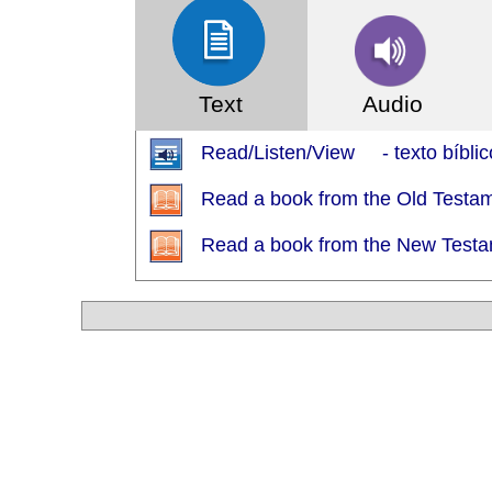
Text
Audio
Read/Listen/View - texto bíblic
Read a book from the Old Testa
Read a book from the New Test