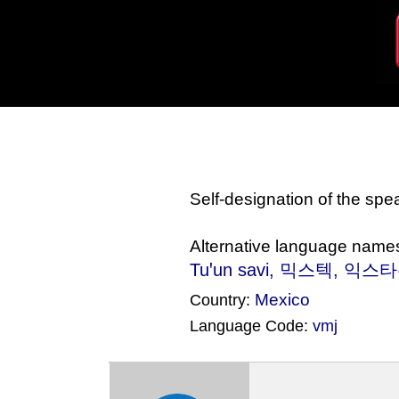
Self-designation of the sp
Alternative language name
Tuꞌun savi
, 믹스텍, 익스타유틀라
Mexico
Country:
Language Code:
vmj
(Index: 539)