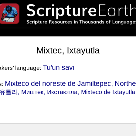
Mixtec, Ixtayutla
Tuꞌun savi
eakers’ language:
Mixteco del noreste de Jamiltepec, Northe
s:
, Миштек, Икстаютла, Mixteco de Ixtayutla