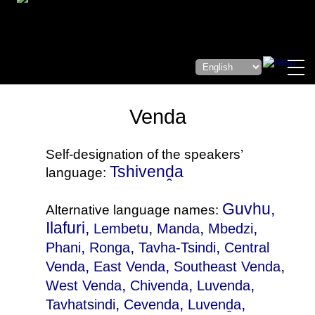
Venda
Self-designation of the speakers’
Tshivenḓa
language:
Guvhu,
Alternative language names:
Ilafuri,
,
,
,
Lembetu
Manda
Mbedzi
,
,
,
Phani
Ronga
Tavha-Tsindi
Central
,
,
,
Venda
East Venda
Southeast Venda
,
,
,
West Venda
Chivenda
Luvenda
,
,
,
Tavhatsindi
Cevenda
Luvenḓa