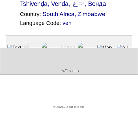
Tshivenḓa
, Venda, 벤다, Венда
South Africa
,
Zimbabwe
Country:
Language Code:
ven
(Index: 1909)
Text
App
Map
All
Audio
Video
Other
2571 visits
© 2026 About this site