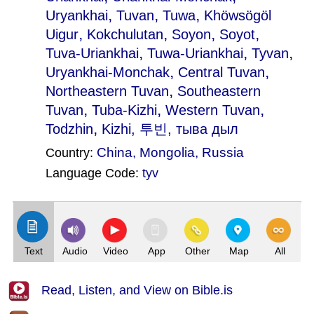
,
,
,
Uryankhai
Tuvan
Tuwa
Khöwsögöl
,
,
,
,
Uigur
Kokchulutan
Soyon
Soyot
,
,
,
Tuva-Uriankhai
Tuwa-Uriankhai
Tyvan
,
,
Uryankhai-Monchak
Central Tuvan
,
Northeastern Tuvan
Southeastern
,
,
,
Tuvan
Tuba-Kizhi
Western Tuvan
,
Todzhin
Kizhi
, 투빈, тыва дыл
China
,
Mongolia
,
Russia
Country:
Language Code:
tyv
(Index: 1099)
Text
Audio
Video
App
Other
Map
All
Read, Listen, and View on Bible.is