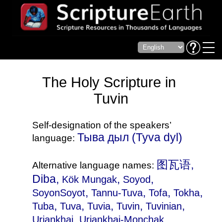
The Holy Scripture in
Tuvin
Self-designation of the speakers’
Тыва дыл‎ (Tyva dyl)
language:
图瓦语,
Alternative language names:
Diba,
,
,
Kök Mungak
Soyod
,
,
,
,
SoyonSoyot
Tannu-Tuva
Tofa
Tokha
,
,
,
,
,
Tuba
Tuva
Tuvia
Tuvin
Tuvinian
,
,
Uriankhai
Uriankhai-Monchak