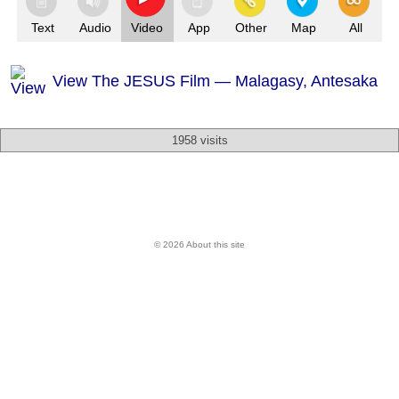
Text
Audio
Video
App
Other
Map
All
View The JESUS Film — Malagasy, Antesaka
1958 visits
© 2026 About this site