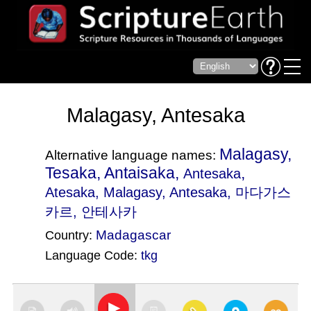
Malagasy, Antesaka
Malagasy,
Alternative language names:
Tesaka, Antaisaka,
,
Antesaka
Atesaka
, Malagasy, Antesaka, 마다가스
카르, 안테사카
Madagascar
Country:
Language Code:
tkg
(Index: 1933)