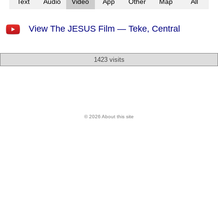
Text
Audio
Video
App
Other
Map
All
View The JESUS Film — Teke, Central
1423 visits
© 2026 About this site