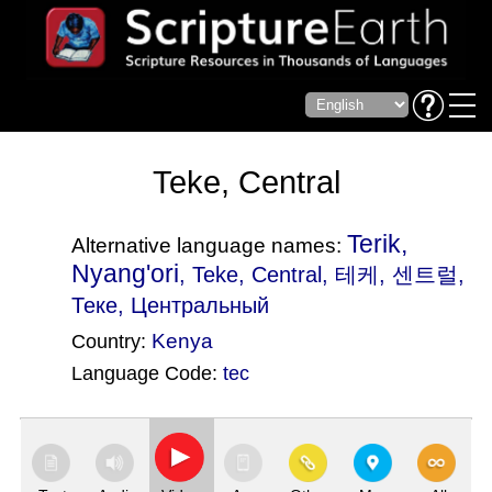
Teke, Central
Terik,
Alternative language names:
Nyang'ori
, Teke, Central, 테케, 센트럴,
Теке, Центральный
Kenya
Country:
Language Code:
tec
(Index: 1837)