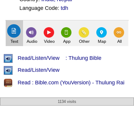
Language Code:
tdh
(Index: 2938)
Text
Audio
Video
App
Other
Map
All
Read/Listen/View : Thulung Bible
Read/Listen/View
Read : Bible.com (YouVersion) - Thulung Rai
1134 visits