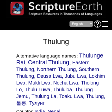
Thulung
Thulunge
Alternative language names:
Rai, Central Thulung,
Eastern
,
,
Thulung
Northern Thulung
Southern
,
,
,
Thulung
Deusa Lwa
Jubu Lwa
Lokhim
,
,
,
Lwa
Mukli Lwa
Necha Lwa
Tholong
,
,
,
Lo
Thulu Luwa
Thululoa
Thulung
,
,
Jemu
Thulung La
Toaku Lwa
, Thulung,
툴룽, Тулунг
India
,
Nepal
Country: