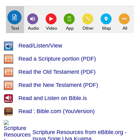
(Index: 607)
Text
Audio
Video
App
Other
Map
All
Read/Listen/View
Read a Scripture portion (PDF)
Read the Old Testament (PDF)
Read the New Testament (PDF)
Read and Listen on Bible.is
Read : Bible.com (YouVersion)
Scripture Resources from eBible.org -
Isuva Soqe Uva Kuama