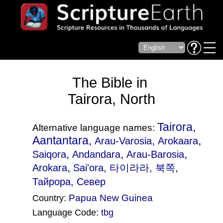
The Bible in
Tairora, North
Tairora,
Alternative language names:
Aantantara,
,
,
Arau-Varosia
Arokaara
,
,
,
Saiqora
Andandara
Arau-Barosia
,
Arokara
Sai'ora
, 타이라라, 북쪽,
Тайрора, Север
Papua New Guinea
Country:
Language Code:
tbg