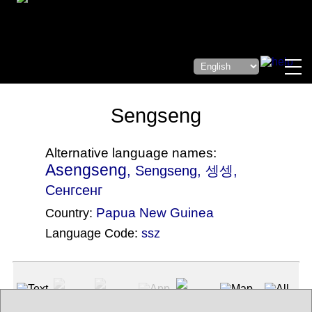
Sengseng
Alternative language names:
Asengseng
, Sengseng, 셍셍,
Сенгсенг
Papua New Guinea
Country:
Language Code:
ssz
(Index: 2863)
Text
App
Map
All
Audio
Video
Other