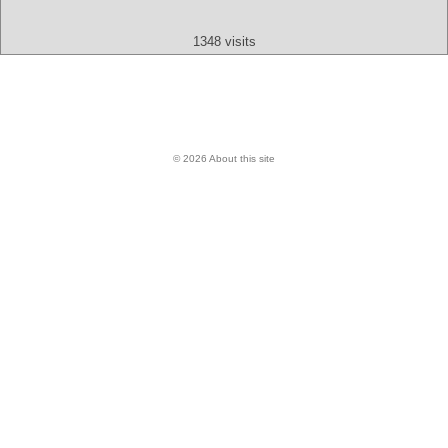
1348 visits
© 2026 About this site