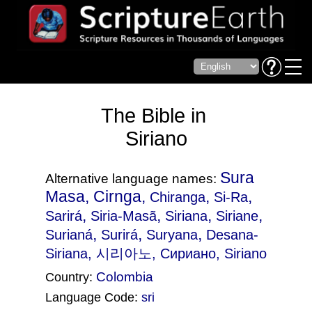
The Bible in
Siriano
Sura
Alternative language names:
Masa, Cirnga,
,
,
Chiranga
Si-Ra
,
,
,
,
Sarirá
Siria-Masã
Siriana
Siriane
,
,
,
Surianá
Surirá
Suryana
Desana-
Siriana
, 시리아노, Сириано, Siriano
Colombia
Country:
Language Code:
sri