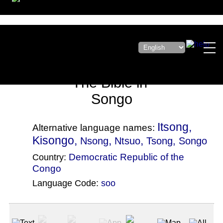
The Bible in
Songo
Itsong,
Alternative language names:
Kisongo,
,
,
Nsong
Ntsuo
Tsong
, Songo
Democratic Republic of the
Country:
Congo
Language Code:
soo
(Index: 4139)