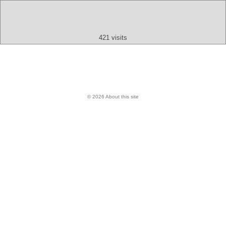
Text
App
Map
All
Audio
Video
Other
421 visits
© 2026 About this site