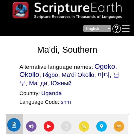
Ma'di, Southern
Ogoko,
Alternative language names:
Okollo,
,
Rigbo
Ma'di Okollo
, 마디, 남
부, Ма' ди, Южный
Uganda
Country:
Language Code:
snm
(Index: 2813)