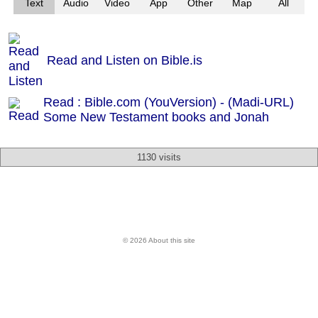
Text
Audio
Video
App
Other
Map
All
Read and Listen on Bible.is
Read : Bible.com (YouVersion) - (Madi-URL)
Some New Testament books and Jonah
1130 visits
© 2026 About this site