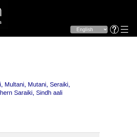
,
,
,
,
i
Multani
Mutani
Seraiki
,
hern Saraiki
Sindh aali