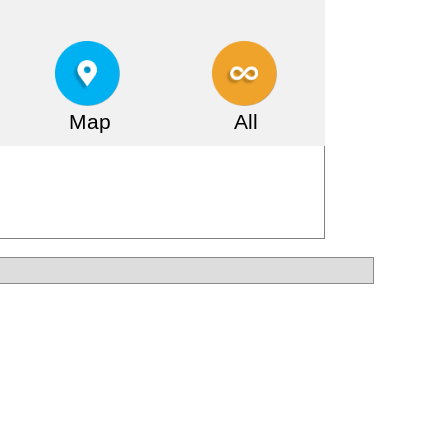
Map
All