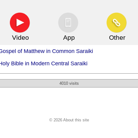
Video
App
Other
 Gospel of Matthew in Common Saraiki
Holy Bible in Modern Central Saraiki
4010 visits
© 2026 About this site