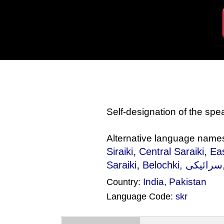
Self-designation of the sp
Alternative language name
,
,
Siraiki
Central Saraiki
Eas
,
Saraiki
Belochki
India
,
Pakistan
Country:
Language Code:
skr
(Index: 1623)