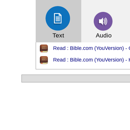
Text
Audio
Read : Bible.com (YouVersion) -
Read : Bible.com (YouVersion) - 