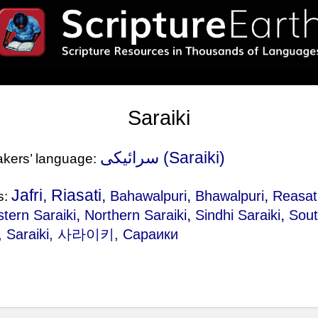
Saraiki
سرائیکی‎ (Saraiki)
eakers’ language:
Jafri, Riasati,
,
,
Bahawalpuri
Bhawalpuri
Reasat
s:
,
,
,
tern Saraiki
Northern Saraiki
Sindhi Saraiki
Sout
, سرائیکی, Saraiki, 사라이키, Сараики