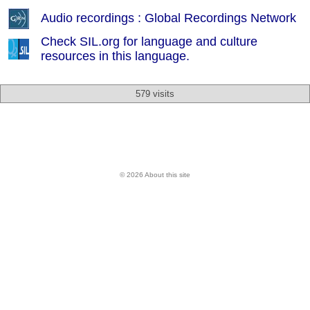
Audio recordings : Global Recordings Network
Check SIL.org for language and culture
resources in this language.
579 visits
© 2026 About this site