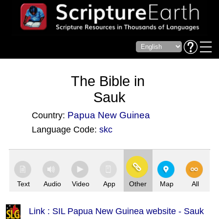
The Bible in
Sauk
Papua New Guinea
Country:
Language Code:
skc
(Index: 3748)
Text
Audio
Video
App
Other
Map
All
Link : SIL Papua New Guinea website - Sauk