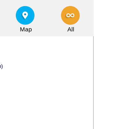
Map
All
o)