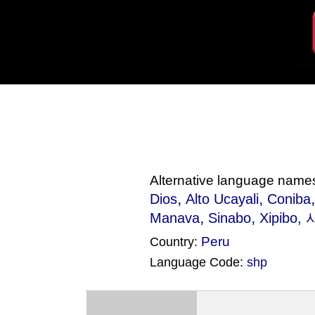
Alternative language name
,
,
Dios
Alto Ucayali
Coniba
,
,
Manava
Sinabo
Xipibo
, 
Peru
Country:
Language Code:
shp
(Index: 154)