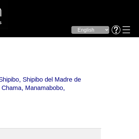
,
Shipibo
Shipibo del Madre de
,
,
,
Chama
Manamabobo