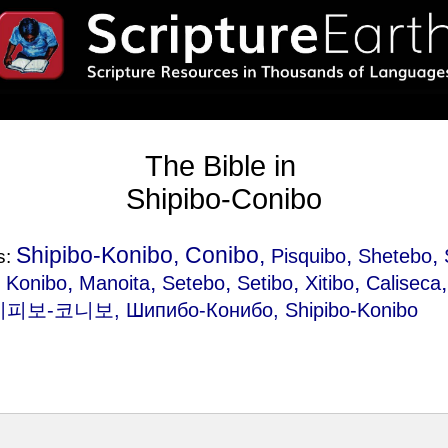
The Bible in
Shipibo-Conibo
Shipibo-Konibo, Conibo,
,
,
Pisquibo
Shetebo
s:
,
,
,
,
,
,
Konibo
Manoita
Setebo
Setibo
Xitibo
Caliseca
시피보-코니보, Шипибо-Конибо, Shipibo-Konibo