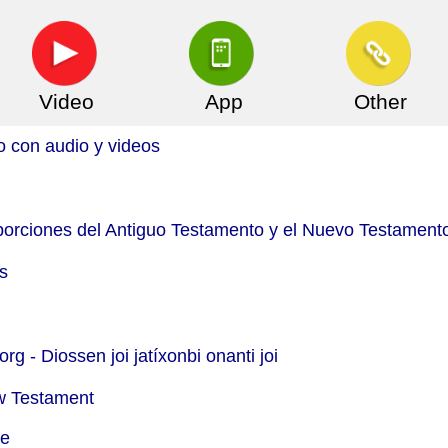
Video
App
Other
o con audio y videos
(porciones del Antiguo Testamento y el Nuevo Testament
s
org -
Diossen joi jatíxonbi onanti joi
w Testament
le