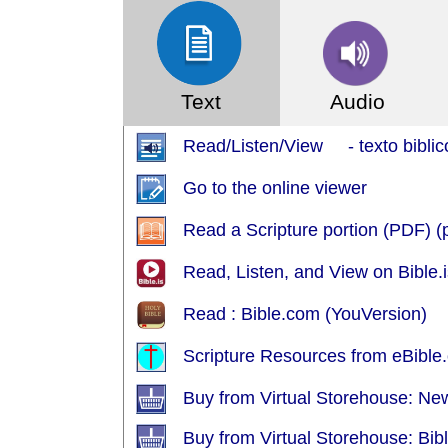
Text
Audio
Read/Listen/View - texto biblic
Go to the online viewer
Read a Scripture portion (PDF) 
Read, Listen, and View on Bible.i
Read : Bible.com (YouVersion)
Scripture Resources from eBible.
Buy from Virtual Storehouse: Ne
Buy from Virtual Storehouse: Bib