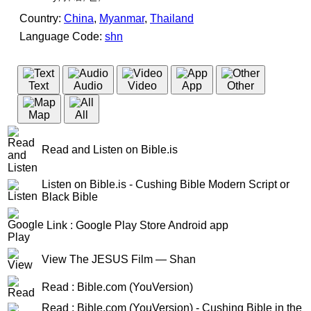
Country:
China
,
Myanmar
,
Thailand
Language Code:
shn
(Index: 1047)
Text
Audio
Video
App
Other
Map
All
Read and Listen on Bible.is
Listen on Bible.is - Cushing Bible Modern Script or
Black Bible
Link : Google Play Store Android app
View The JESUS Film — Shan
Read : Bible.com (YouVersion)
Read : Bible.com (YouVersion) - Cushing Bible in the