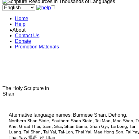
Home
Help
▸About
Contact Us
Donate
Promotion Materials
The Holy Scripture in
Shan
Alternative language names:
Burmese Shan, Dehong,
,
,
,
,
Northern Shan State
Southern Shan State
Tai Mao
Mao Shan
T
,
,
,
,
,
,
,
Khe
Great Thai
Sam
Sha
Shan Bama
Shan Gyi
Tai Long
Tai
,
,
,
,
,
,
Luang
Tai Shan
Tai Yai
Tai-Lon
Thai Yai
Mae Hong Son
Tai Ya
,
Thai Yay
掸语
, 샨, Шан