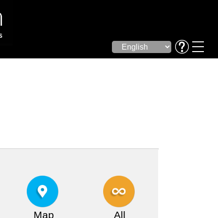
Map
All