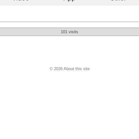
101 visits
© 2026 About this site