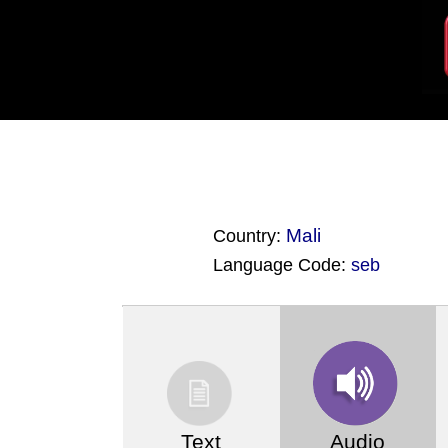
Mali
Country:
Language Code:
seb
(Index: 4364)
Text
Audio