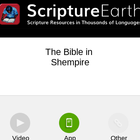
The Bible in
Shempire
Video
App
Other