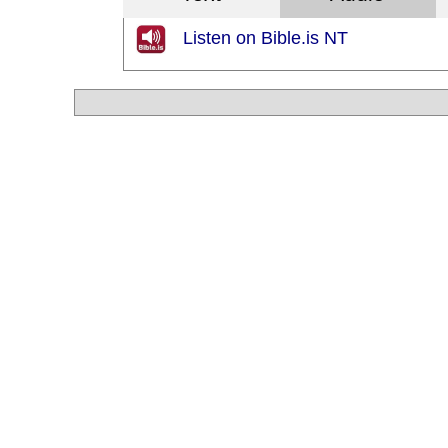
Listen on Bible.is NT