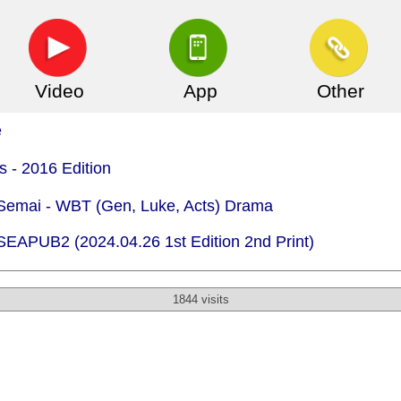
Video
App
Other
e
s - 2016 Edition
 Semai - WBT (Gen, Luke, Acts) Drama
 SEAPUB2 (2024.04.26 1st Edition 2nd Print)
1844 visits