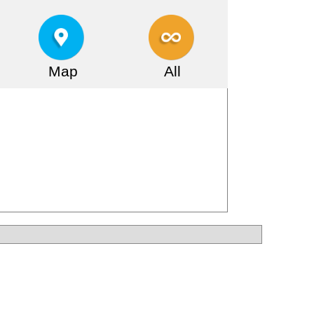
Map
All