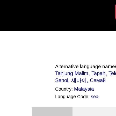
Alternative language name
,
,
Tanjung Malim
Tapah
Te
Senoi
, 세마이, Семай
Malaysia
Country:
Language Code:
sea
(Index: 376)