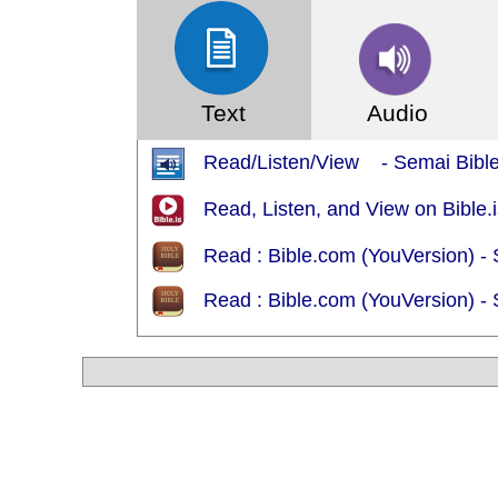
Text
Audio
Read/Listen/View - Semai Bibl
Read, Listen, and View on Bible.i
Read : Bible.com (YouVersion) -
Read : Bible.com (YouVersion) -