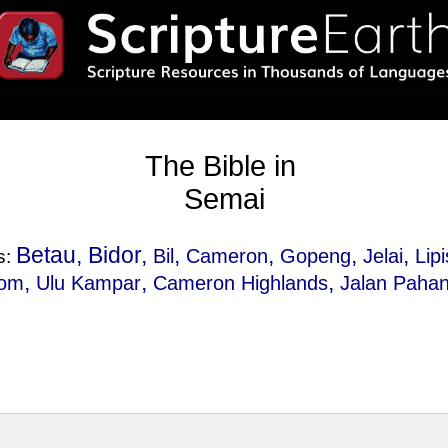
The Bible in
Semai
Betau, Bidor,
,
,
,
,
Bil
Cameron
Gopeng
Jelai
Lipi
s:
,
,
,
lom
Ulu Kampar
Cameron Highlands
Jalan Paha