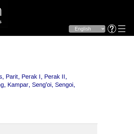
,
,
,
,
s
Parit
Perak I
Perak II
,
,
,
,
ng
Kampar
Sengꞌoi
Sengoi