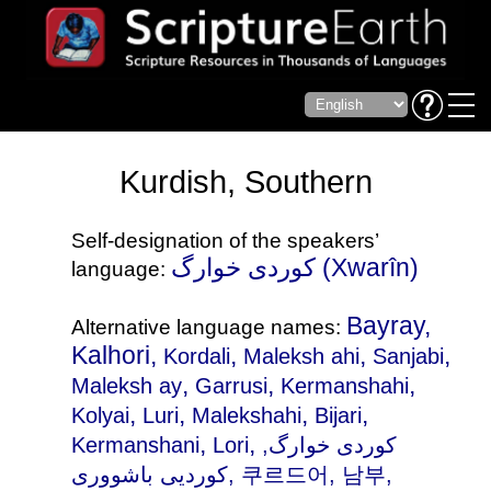
Kurdish, Southern
Self-designation of the speakers’
کوردی خوارگ (Xwarîn)
language:
Bayray,
Alternative language names:
Kalhori,
,
,
,
Kordali
Maleksh ahi
Sanjabi
,
,
,
Maleksh ay
Garrusi
Kermanshahi
,
,
,
,
Kolyai
Luri
Malekshahi
Bijari
,
,
Kermanshani
Lori
,
کوردی خوارگ
کوردیی باشووری, 쿠르드어, 남부,