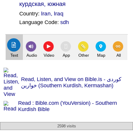
курдская, южная
Iran
,
Iraq
Country:
Language Code:
sdh
(Index: 1502)
Text
Audio
Video
App
Other
Map
All
Read, Listen, and View on Bible.is - کوردی
خوارین (Southern Kurdish, Kermashan)
Read : Bible.com (YouVersion) - Southern
Kurdish Bible
2598 visits