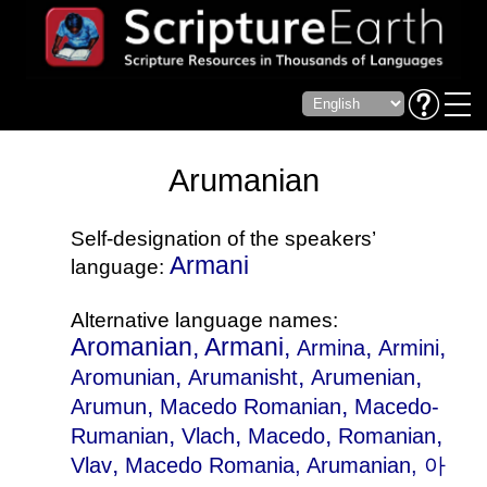
Arumanian
Self-designation of the speakers’
Armani
language:
Alternative language names:
Aromanian, Armani,
,
,
Armina
Armini
,
,
,
Aromunian
Arumanisht
Arumenian
,
,
Arumun
Macedo Romanian
Macedo-
,
,
,
,
Rumanian
Vlach
Macedo
Romanian
,
Vlav
Macedo Romania
, Arumanian, 아