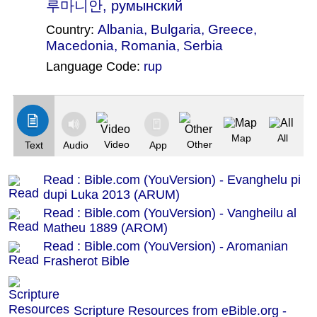
루마니안, румынский
Albania
,
Bulgaria
,
Greece
,
Country:
Macedonia
,
Romania
,
Serbia
Language Code:
rup
(Index: 1866)
Map
All
Video
Other
Text
Audio
App
Read : Bible.com (YouVersion) - Evanghelu pi
dupi Luka 2013 (ARUM)
Read : Bible.com (YouVersion) - Vangheilu al
Matheu 1889 (AROM)
Read : Bible.com (YouVersion) - Aromanian
Frasherot Bible
Scripture Resources from eBible.org -