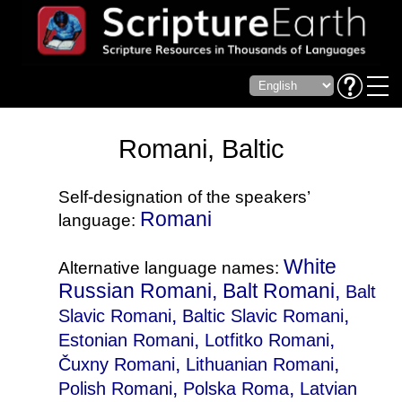
Romani, Baltic
Self-designation of the speakers’
Romani
language:
White
Alternative language names:
Russian Romani, Balt Romani,
Balt
,
,
Slavic Romani
Baltic Slavic Romani
,
,
Estonian Romani
Lotfitko Romani
,
,
Čuxny Romani
Lithuanian Romani
,
,
Polish Romani
Polska Roma
Latvian