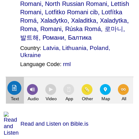
,
,
Romani
North Russian Romani
Lettish
,
,
Romani
Lotfitko Romani cib
Lotfítka
,
,
,
,
Romá
Xaladytko
Xaladitka
Xaladytka
,
,
Roma
Romani
Rúska Romá
, 로마니,
발트해, Романи, Балтика
Latvia
,
Lithuania
,
Poland
,
Country:
Ukraine
Language Code:
rml
(Index: 1031)
Text
Audio
Video
App
Other
Map
All
Read and Listen on Bible.is