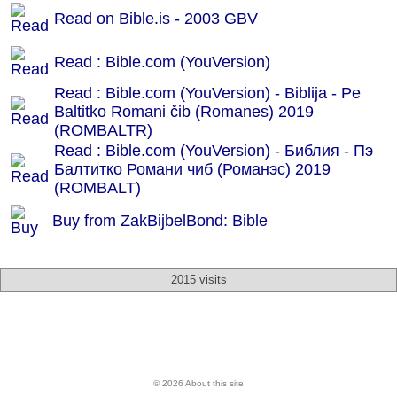
Read on Bible.is - 2003 GBV
Read : Bible.com (YouVersion)
Read : Bible.com (YouVersion) - Biblija - Pe
Baltitko Romani čib (Romanes) 2019
(ROMBALTR)
Read : Bible.com (YouVersion) - Библия - Пэ
Балтитко Романи чиб (Романэс) 2019
(ROMBALT)
Buy from ZakBijbelBond: Bible
2015 visits
© 2026 About this site