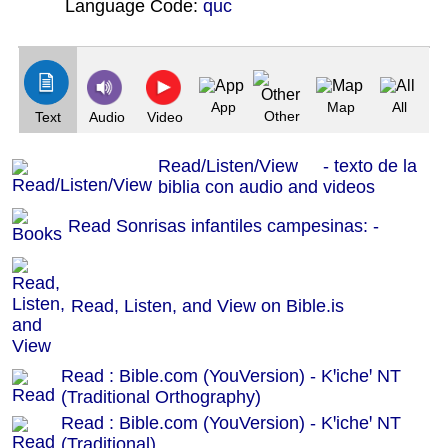
Language Code:
quc
(Index: 1482)
App
Map
All
Other
Text
Audio
Video
Read/Listen/View - texto de la
biblia con audio and videos
Read Sonrisas infantiles campesinas: -
Read, Listen, and View on Bible.is
Read : Bible.com (YouVersion) - Kꞌicheꞌ NT
(Traditional Orthography)
Read : Bible.com (YouVersion) - Kꞌicheꞌ NT
(Traditional)