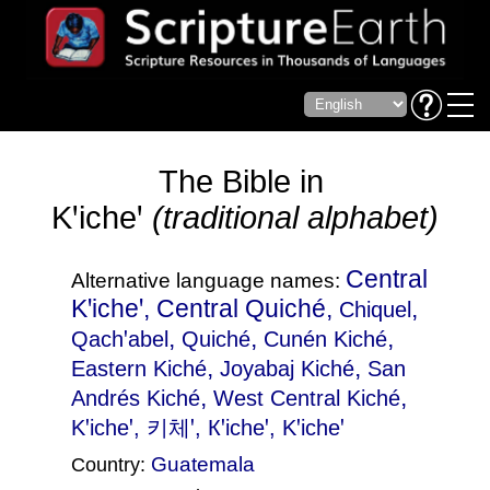
The Bible in
Kꞌicheꞌ
(traditional alphabet)
Central
Alternative language names:
Kꞌicheꞌ, Central Quiché,
,
Chiquel
,
,
,
Qachꞌabel
Quiché
Cunén Kiché
,
,
Eastern Kiché
Joyabaj Kiché
San
,
,
Andrés Kiché
West Central Kiché
Kꞌicheꞌ
, 키체ꞌ, Кꞌicheꞌ, Kꞌicheꞌ
Guatemala
Country: