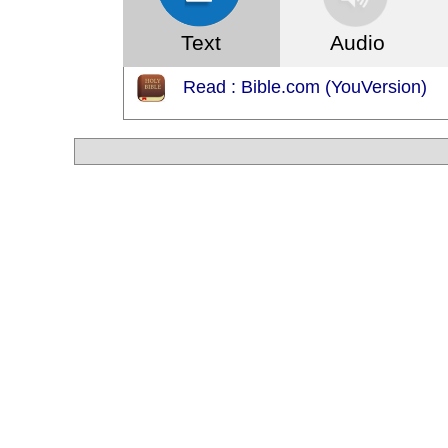
Text
Audio
Read : Bible.com (YouVersion)