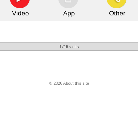
Video
App
Other
1716 visits
© 2026 About this site