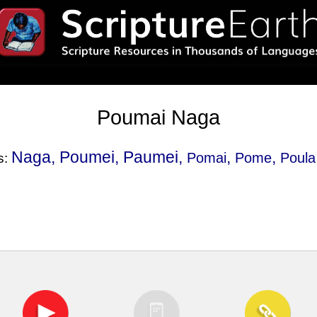
Poumai Naga
Naga, Poumei, Paumei,
,
,
Pomai
Pome
Poula
s: