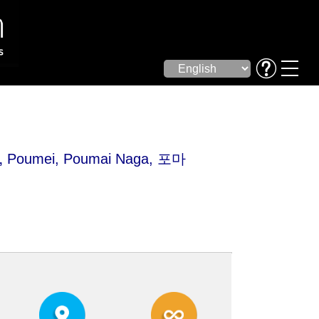
,
Poumei
, Poumai Naga, 포마