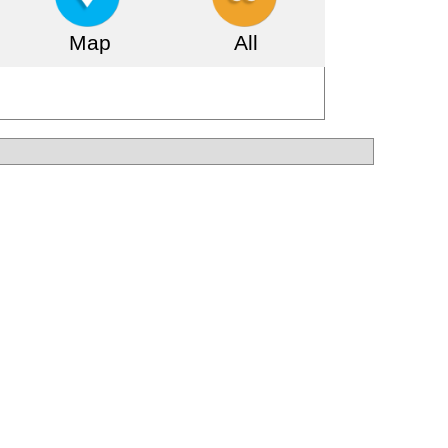
Map
All