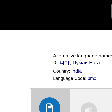
Alternative language name
이 나가, Пумаи Нага
India
Country:
Language Code:
pmx
(Index: 1891)