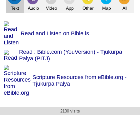
Text
Audio
Video
App
Other
Map
All
Read and Listen on Bible.is
Read : Bible.com (YouVersion) - Tjukurpa
Palya (PITJ)
Scripture Resources from eBible.org -
Tjukurpa Palya
2130 visits