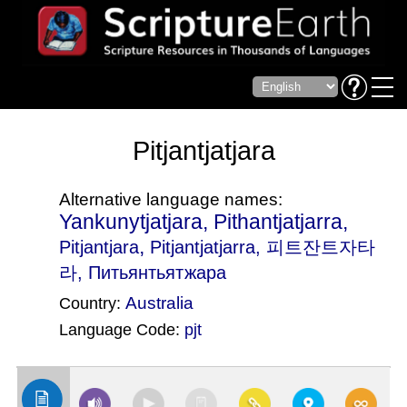
Pitjantjatjara
Alternative language names:
Yankunytjatjara, Pithantjatjarra,
,
Pitjantjara
Pitjantjatjarra
, 피트잔트자타
라, Питьянтьятжара
Australia
Country:
Language Code:
pjt
(Index: 2279)