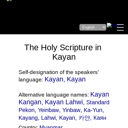
The Holy Scripture in
Kayan
Self-designation of the speakers’
Kayan, Kayan
language:
Kayan
Alternative language names:
Kangan, Kayan Lahwi,
Standard
,
,
,
,
Pekon
Yeinbaw
Yinbaw
Ka-Yun
,
Kayang
Lahwi
, Kayan, 카얀, Каян
Myanmar
Country: