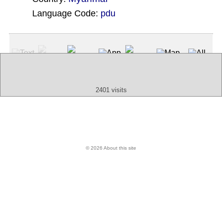
Language Code:
pdu
(Index: 2099)
Text
App
Map
All
Audio
Video
Other
2401 visits
© 2026 About this site