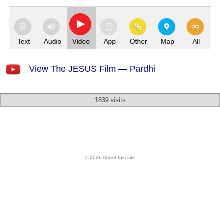
Text
Audio
Video
App
Other
Map
All
View The JESUS Film — Pardhi
1839 visits
© 2026 About this site