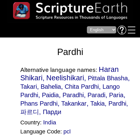
Pardhi
Haran
Alternative language names:
Shikari, Neelishikari,
,
Pittala Bhasha
,
,
,
Takari
Bahelia
Chita Pardhi
Lango
,
,
,
,
,
Pardhi
Paidia
Paradhi
Paradi
Paria
,
,
Phans Pardhi
Takankar
Takia
, Pardhi,
파르디, Парди
India
Country:
Language Code:
pcl
(Index: 1820)