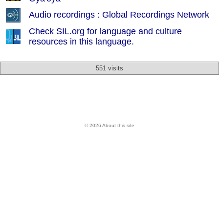
Audio recordings : Global Recordings Network
Check SIL.org for language and culture
resources in this language.
551 visits
© 2026 About this site