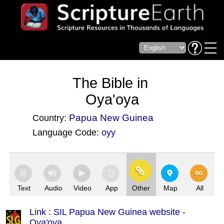
The Bible in
Oya'oya
Papua New Guinea
Country:
Language Code:
oyy
(Index: 3698)
Text
Audio
Video
App
Other
Map
All
Link : SIL Papua New Guinea website -
Oya'oya