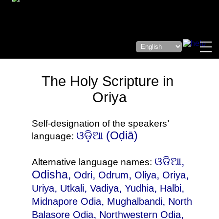
The Holy Scripture in
Oriya
Self-designation of the speakers’
ଓଡ଼ିଆ‎ (Oḍiā)
language:
ଓଡିଆ,
Alternative language names:
Odisha,
,
,
,
,
Odri
Odrum
Oliya
Oriya
,
,
,
,
,
Uriya
Utkali
Vadiya
Yudhia
Halbi
,
,
Midnapore Odia
Mughalbandi
North
,
,
Balasore Odia
Northwestern Odia