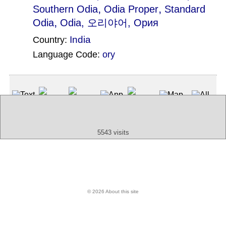
,
,
Southern Odia
Odia Proper
Standard
,
Odia
Odia
, 오리야어, Ория
India
Country:
Language Code:
ory
(Index: 1171)
Text
App
Map
All
Audio
Video
Other
5543 visits
© 2026 About this site