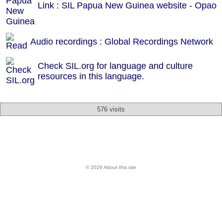
Link : SIL Papua New Guinea website - Opao
Audio recordings : Global Recordings Network
Check SIL.org for language and culture
resources in this language.
576 visits
© 2026 About this site