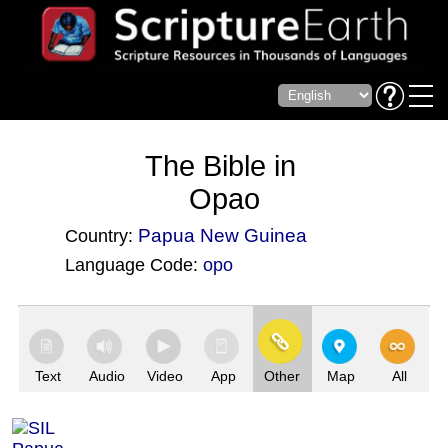
The Bible in
Opao
Papua New Guinea
Country:
Language Code:
opo
(Index: 3693)
Text
Audio
Video
App
Other
Map
All