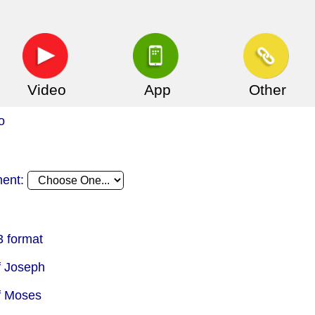
Video
App
Other
o
ment:
 format
f Joseph
f Moses