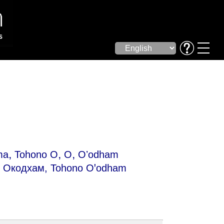
,
,
,
ma
Tohono O
O
Oʼodham
Окодхам, Tohono Oꞌodham