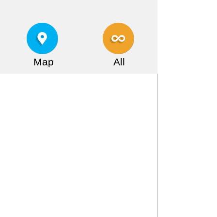
Map
All