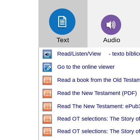
Text
Audio
Read/Listen/View - texto bíblic
Go to the online viewer
Read a book from the Old Testa
Read the New Testament (PDF)
Read The New Testament: ePub3
Read OT selections: The Story o
Read OT selections: The Story o