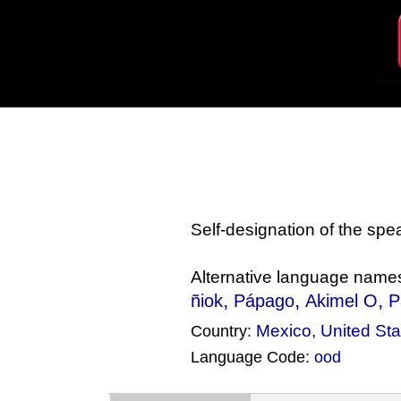
Self-designation of the sp
Alternative language name
,
,
,
ñiok
Pápago
Akimel O
P
Mexico
,
United Sta
Country:
Language Code:
ood
(Index: 127)