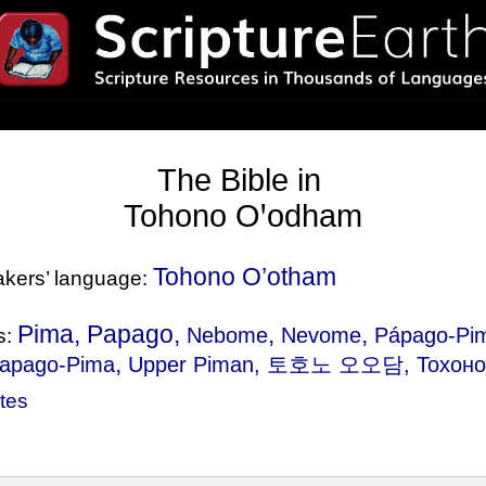
The Bible in
Tohono Oꞌodham
Tohono O’otham
eakers’ language:
Pima, Papago,
,
,
Nebome
Nevome
Pápago-Pi
s:
,
apago-Pima
Upper Piman
, 토호노 오오담, Тохоно 
tes