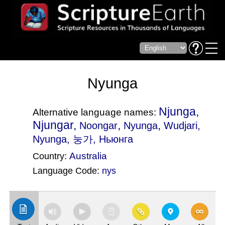
Nyunga
Njunga,
Alternative language names:
Njungar,
,
,
Noongar
Nyunga
Wudjari
,
Nyunga, 눙가, Ньюнга
Australia
Country:
Language Code:
nys
(Index: 2600)