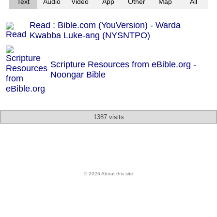
Text
Audio
Video
App
Other
Map
All
Read : Bible.com (YouVersion) - Warda
Kwabba Luke-ang (NYSNTPO)
Scripture Resources from eBible.org -
Noongar Bible
1387 visits
© 2026 About this site