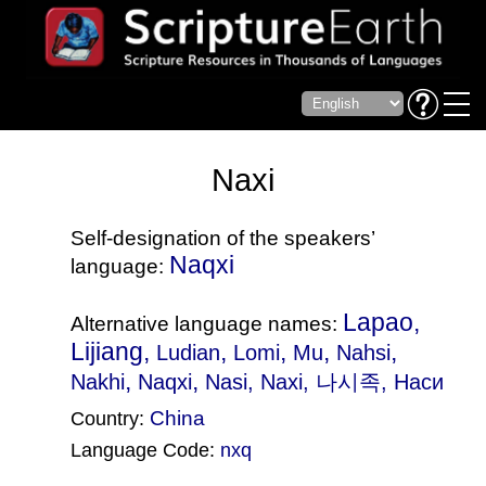
Naxi
Self-designation of the speakers’
Naqxi
language:
Lapao,
Alternative language names:
Lijiang,
,
,
,
,
Ludian
Lomi
Mu
Nahsi
,
,
Nakhi
Naqxi
Nasi
, Naxi, 나시족, Наси
China
Country:
Language Code:
nxq
(Index: 1596)