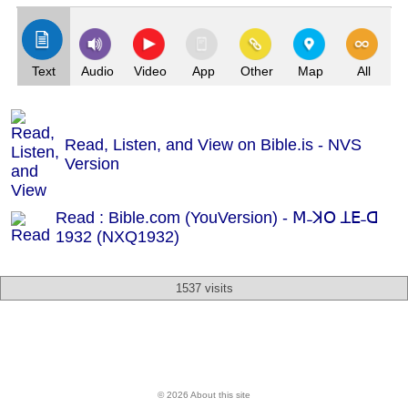
Text
Audio
Video
App
Other
Map
All
Read, Listen, and View on Bible.is - NVS
Version
Read : Bible.com (YouVersion) - ꓟ˗ꓘꓳ ꓕꓰ˗ꓷ
1932 (NXQ1932)
1537 visits
© 2026 About this site