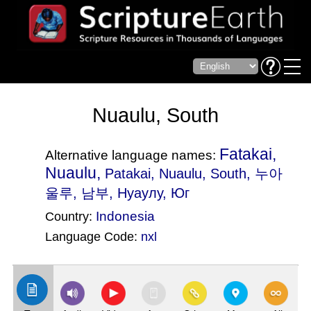
Nuaulu, South
Fatakai,
Alternative language names:
Nuaulu,
Patakai
, Nuaulu, South, 누아
울루, 남부, Нуаулу, Юг
Indonesia
Country:
Language Code:
nxl
(Index: 2613)