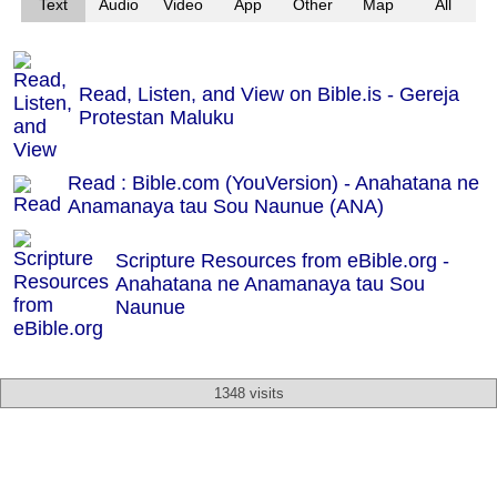
Text
Audio
Video
App
Other
Map
All
Read, Listen, and View on Bible.is - Gereja
Protestan Maluku
Read : Bible.com (YouVersion) - Anahatana ne
Anamanaya tau Sou Naunue (ANA)
Scripture Resources from eBible.org -
Anahatana ne Anamanaya tau Sou
Naunue
1348 visits