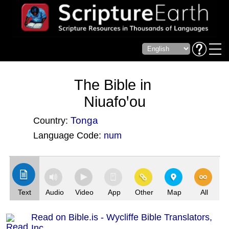
The Bible in
Niuafoꞌou
Tonga
Country:
Language Code:
num
(Index: 3282)
Text
Audio
Video
App
Other
Map
All
Read on Bible.is - Wycliffe Bible Translators,
Inc.