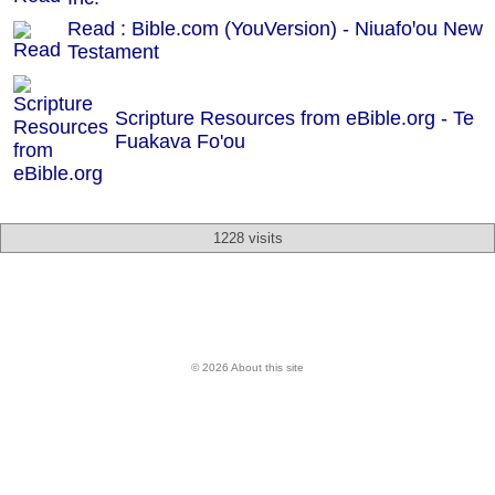
Read : Bible.com (YouVersion) - Niuafoꞌou New
Testament
Scripture Resources from eBible.org -
Te
Fuakava Fo'ou
1228 visits
© 2026 About this site